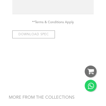
**Terms & Conditions Apply
DOWNLOAD SPEC
MORE FROM THE COLLECTIONS