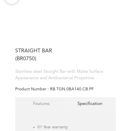
STRAIGHT BAR
(BR0750)
Stainless steel Straight Bar with Matte Surface
Appearance and Antibacterial Properties
Product Number :
RB.TGN.0BA140.CB.PF
Features
Specification
01 Year warranty