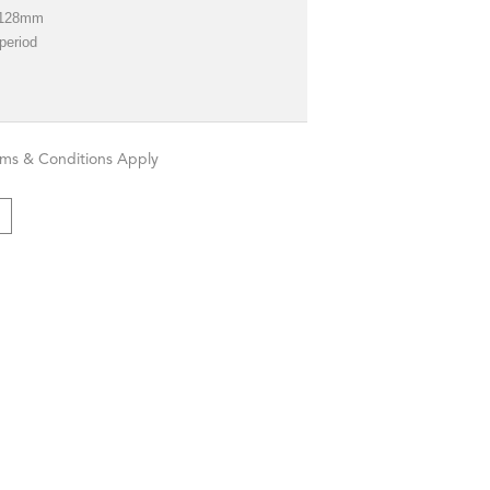
*128mm
 period
rms & Conditions Apply