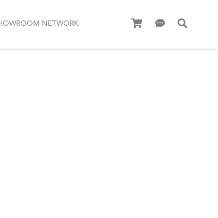
HOWROOM NETWORK