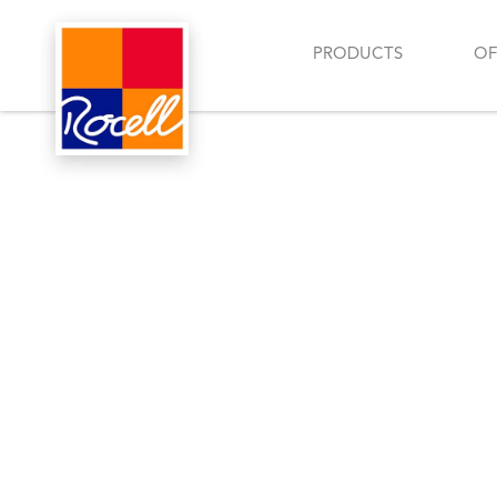
PRODUCTS
OF