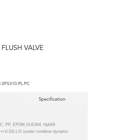
 FLUSH VALVE
.0FS310.PL.PC
Specification
 PC, PP, EPDM,SUS304, Hpb59
( +/-0.03) L/S (under condition dynamic