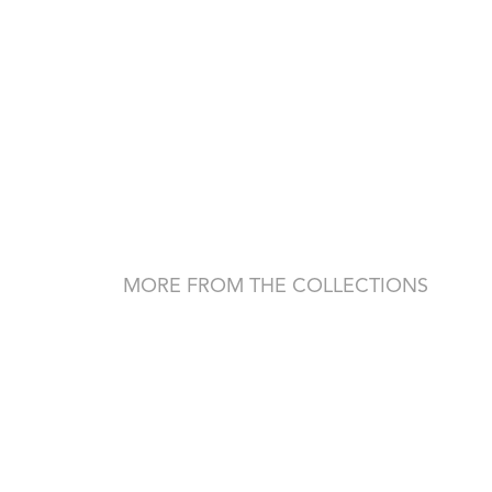
MORE FROM THE COLLECTIONS