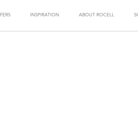
FERS
INSPIRATION
ABOUT ROCELL
S