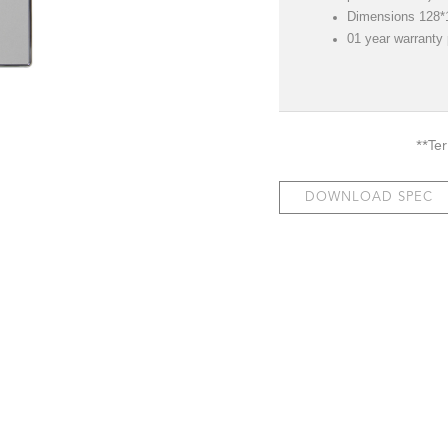
Dimensions 128
01 year warranty
**Te
DOWNLOAD SPEC