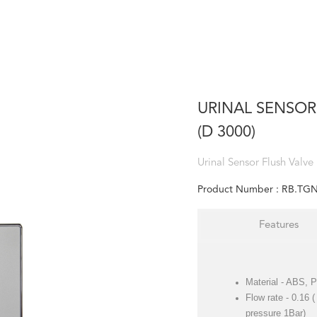
URINAL SENSOR
(D 3000)
Urinal Sensor Flush Valve
Product Number :
RB.TGN
Features
Material - ABS,
Flow rate - 0.16 
pressure 1Bar)