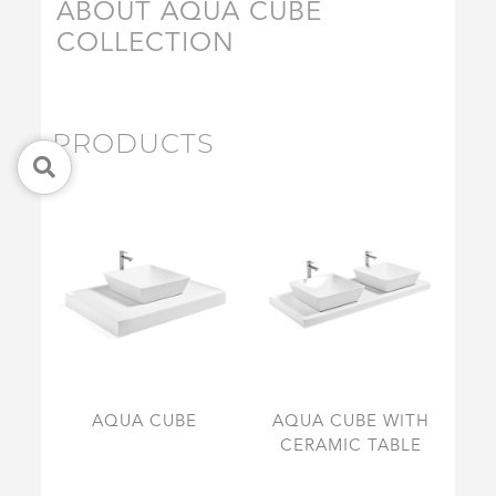
ABOUT AQUA CUBE
COLLECTION
PRODUCTS
AQUA CUBE
AQUA CUBE WITH
CERAMIC TABLE