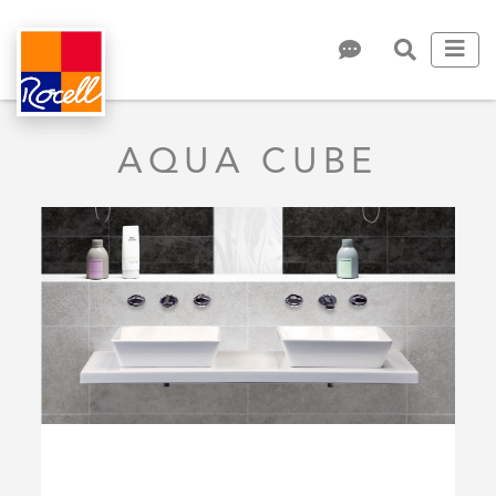
AQUA CUBE