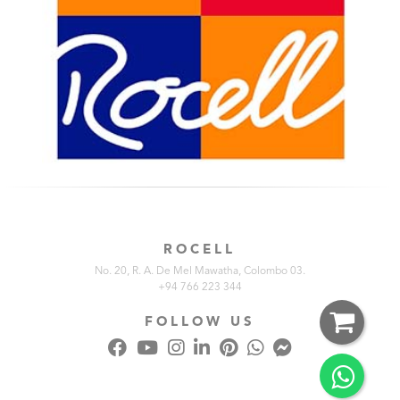
ROCELL
No. 20, R. A. De Mel Mawatha, Colombo 03.
+94 766 223 344
FOLLOW US