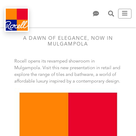
A DAWN OF ELEGANCE, NOW IN
MULGAMPOLA
Rocell opens its revamped showroom in
Mulgampola. Visit this new presentation in retail and
explore the range of tiles and bathware, a world of
affordable luxury inspired by a contemporary design.