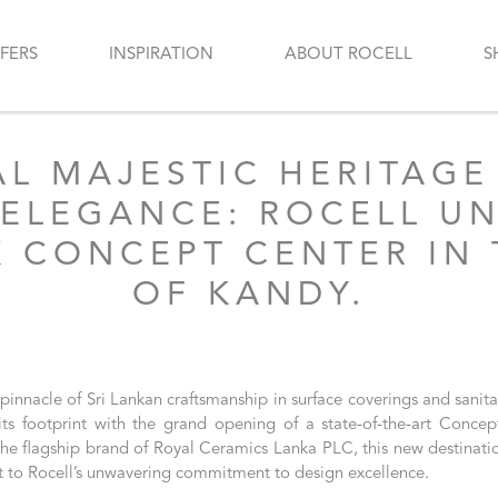
FERS
INSPIRATION
ABOUT ROCELL
S
AL MAJESTIC HERITAGE
ELEGANCE: ROCELL UNV
 CONCEPT CENTER IN 
OF KANDY.
 pinnacle of Sri Lankan craftsmanship in surface coverings and sanit
ts footprint with the grand opening of a state-of-the-art Concep
he flagship brand of Royal Ceramics Lanka PLC, this new destinatio
t to Rocell’s unwavering commitment to design excellence.