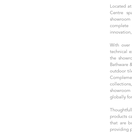
Located at
Centre sp
showroom e
complete 
innovation,
With over 
technical e
the showro
Bathware & 
outdoor til
Complement
collection
showroom 
globally fo
Thoughtful
products c
that are b
providing p