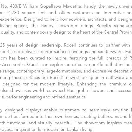
 No. 483/B William Gopallawa Mawatha, Kandy, the newly unvei
ans 4,730 square feet and offers customers an immersive and
xperience. Designed to help homeowners, architects, and designer
living spaces, the Kandy showroom brings Rocell’s signatur
 quality, and contemporary design to the heart of the Central Provin
25 years of design leadership, Rocell continues to partner with 
xpertise to deliver superior surface coverings and sanitaryware. Ea
om has been curated to inspire, featuring the full breadth of Ro
Accessories. Guests can explore an extensive portfolio that include
e range, contemporary large-format slabs, and expressive decorative
ing these surfaces are Rocell’s newest designer in bathware an
s, designed for the modern lifestyle. Enhancing the premium of
also showcases world-renowned Hansgrohe showers and accessor
r superior engineering and refined aesthetics.
ly designed displays enable customers to seamlessly envision
an be transformed into their own homes, creating bathrooms and li
oth functional and visually beautiful. The showroom inspires creat
ractical inspiration for modern Sri Lankan living.