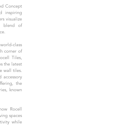
led Concept
 inspiring
s visualize
e blend of
ce.
world-class
ch corner of
cell Tiles,
s the latest
 wall tiles.
d accessory
fering, the
ies, known
 how Rocell
ving spaces
ivity while