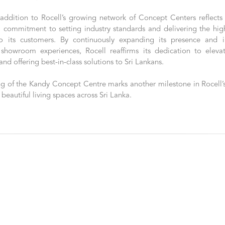
 addition to Rocell’s growing network of Concept Centers reflects 
 commitment to setting industry standards and delivering the high
o its customers. By continuously expanding its presence and i
 showroom experiences, Rocell reaffirms its dedication to eleva
and offering best-in-class solutions to Sri Lankans.
g of the Kandy Concept Centre marks another milestone in Rocell’s
 beautiful living spaces across Sri Lanka.