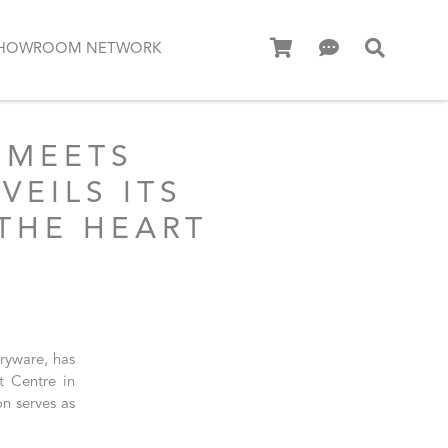
HOWROOM NETWORK
 MEETS
EILS ITS
THE HEART
aryware, has
t Centre in
n serves as