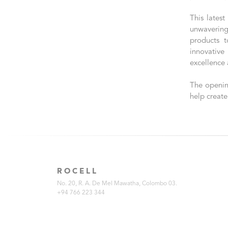
This latest
unwavering
products t
innovative
excellence 
The openin
help create
ROCELL
No. 20, R. A. De Mel Mawatha, Colombo 03.
+94 766 223 344