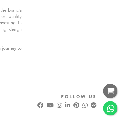
the brand’s
est quality
nvesting in
ting design
 journey to
FOLLOW US