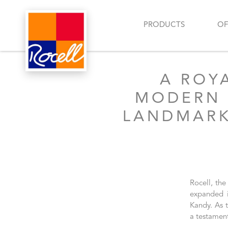
PRODUCTS
OF
A ROY
MODERN 
LANDMARK
Rocell, the
expanded i
Kandy. As t
a testamen