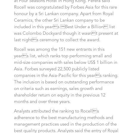
at Four Seasons Hotel in Hong Kong. Perera said
Rocell was congratulated by Forbes Asia for this rare
honour by a Sri Lankan company. Apart from Royal
Ceramics, the other Sri Lankan company to be
included in this years Best Under a Billion list
was Colombo Dockyard though it wasnt present at
last nights ceremony to collect the award.
Rocell was among the 151 new entrants in this
years list, which ranks top performing small and
mid-size companies with sales below US$ 1 billion in
Asia. Forbes surveyed 22,500 publicly listed
companies in the Asia-Pacific for this years ranking.
The inclusion is based on outstanding performance
on criteria such as earnings, sales growth and
shareholder return on equity in the previous 12
months and over three years.
Analysts attributed the ranking to Rocells
adherence to the best manufacturing methods and
management practices used in the production of the
best quality products. Analysts said the entry of Royal