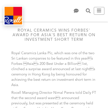
ROYAL CERAMICS WINS FORBES'
AWARD FOR ASIA'S BEST RETURN ON
INVESTMENT SHORT TERM
Royal Ceramics Lanka Plc, which was one of the two
Sri Lankan companies to be featured in this years
Forbes Asias 200 Best Under a Billion list,
clinched a surprise award announced at last nights
ceremony in Hong Kong by being honoured for
achieving the best return on investment short term in
Asia.
Rocell Managing Director Nimal Perera told Daily FT
that the second award wasnt announced
previously, but was presented at the ceremony held