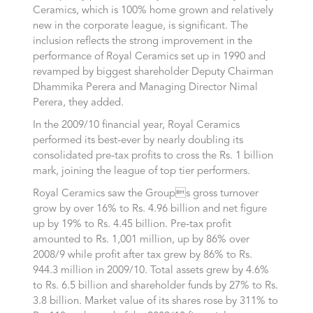
Ceramics, which is 100% home grown and relatively
new in the corporate league, is significant. The
inclusion reflects the strong improvement in the
performance of Royal Ceramics set up in 1990 and
revamped by biggest shareholder Deputy Chairman
Dhammika Perera and Managing Director Nimal
Perera, they added.
In the 2009/10 financial year, Royal Ceramics
performed its best-ever by nearly doubling its
consolidated pre-tax profits to cross the Rs. 1 billion
mark, joining the league of top tier performers.
Royal Ceramics saw the Groups gross turnover
grow by over 16% to Rs. 4.96 billion and net figure
up by 19% to Rs. 4.45 billion. Pre-tax profit
amounted to Rs. 1,001 million, up by 86% over
2008/9 while profit after tax grew by 86% to Rs.
944.3 million in 2009/10. Total assets grew by 4.6%
to Rs. 6.5 billion and shareholder funds by 27% to Rs.
3.8 billion. Market value of its shares rose by 311% to