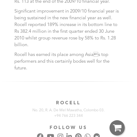
Rs. 113 at the end of the 2009/10 financial year.
Significant improvement in 2009/10 financial year is
being sustained in the new financial year as well.
Rocell reported 189% increase in its bottom line to
Rs 382.4 million in the first quarter ended 30 June
2010 whilst group revenue rose by 58% to Rs. 1.28
billion.
Rocell has earned its place among Asias top
performers and this certainly bodes well for the
future.
ROCELL
No. 20, R. A. De Mel Mawatha, Colombo 03.
+94 766 223 344
FOLLOW US