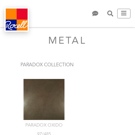
METAL
PARADOX COLLECTION
PARADOX OXIDO
9Z/485