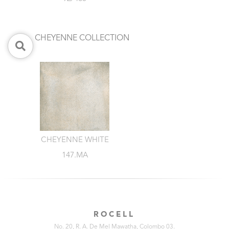
CHEYENNE COLLECTION
CHEYENNE WHITE
147.MA
ROCELL
No. 20, R. A. De Mel Mawatha, Colombo 03.