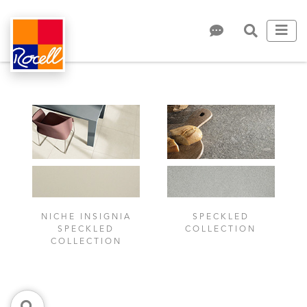
NICHE INSIGNIA
SPECKLED
SPECKLED
COLLECTION
COLLECTION