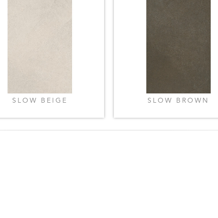
SLOW BEIGE
SLOW BROWN