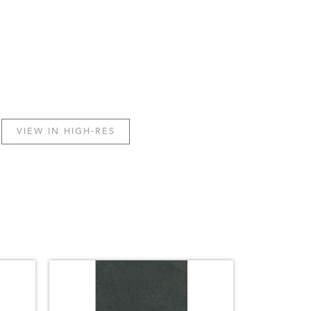
VIEW IN HIGH-RES