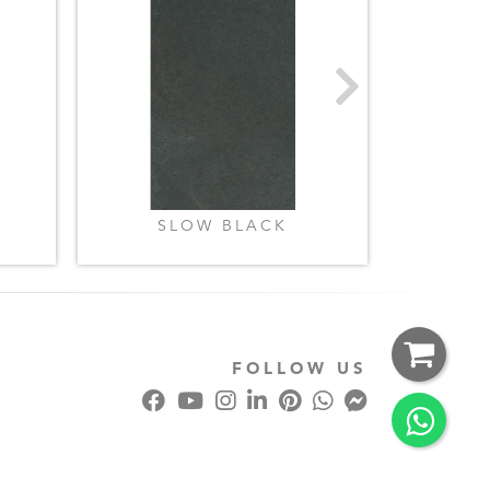
SLOW BLACK
SLO
FOLLOW US