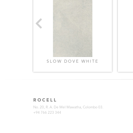
GREY
SLOW DOVE WHITE
ROCELL
No. 20, R. A. De Mel Mawatha, Colombo 03.
+94 766 223 344