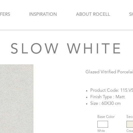
FERS
INSPIRATION
ABOUT ROCELL
S
SLOW WHITE
Glazed Vitrified Porcelai
Product Code: 115.V
Finish Type : Matt
Size : 60X30 cm
Base Color
Sec
White
Cre