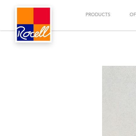
PRODUCTS
OF