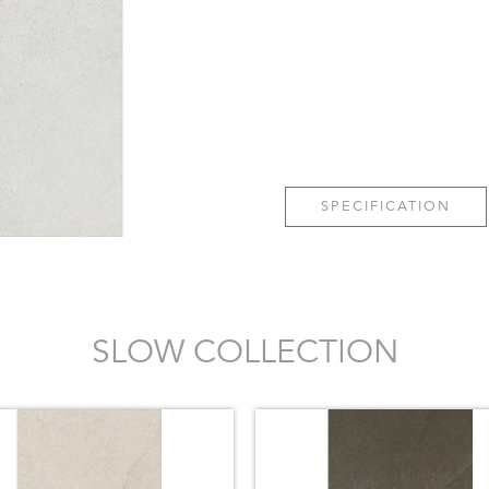
SPECIFICATION
SLOW COLLECTION