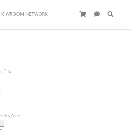
HOWROOM NETWORK
n Tile
S
ondary Color
am