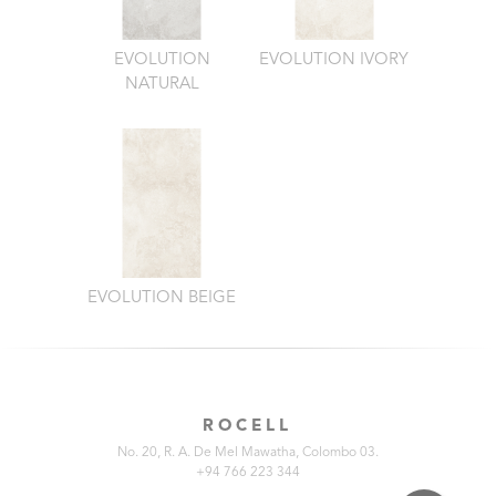
EVOLUTION
EVOLUTION IVORY
NATURAL
EVOLUTION BEIGE
ROCELL
No. 20, R. A. De Mel Mawatha, Colombo 03.
+94 766 223 344