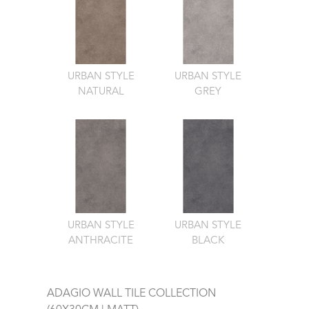
URBAN STYLE
URBAN STYLE
NATURAL
GREY
URBAN STYLE
URBAN STYLE
ANTHRACITE
BLACK
ADAGIO WALL TILE COLLECTION