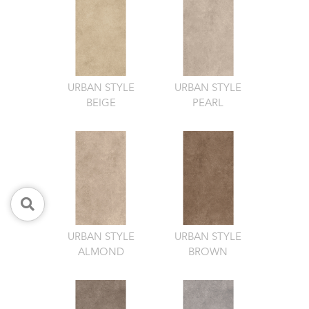
URBAN STYLE
URBAN STYLE
BEIGE
PEARL
URBAN STYLE
URBAN STYLE
ALMOND
BROWN