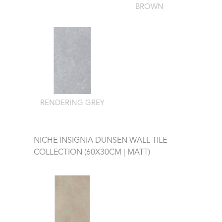
BROWN
RENDERING GREY
NICHE INSIGNIA DUNSEN WALL TILE
COLLECTION (60X30CM | MATT)