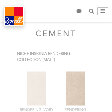
CEMENT
NICHE INSIGNIA RENDERING
COLLECTION (MATT)
RENDERING IVORY
RENDERING