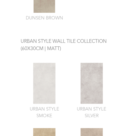
DUNSEN BROWN
URBAN STYLE WALL TILE COLLECTION
(60X30CM | MATT)
URBAN STYLE
URBAN STYLE
SMOKE
SILVER