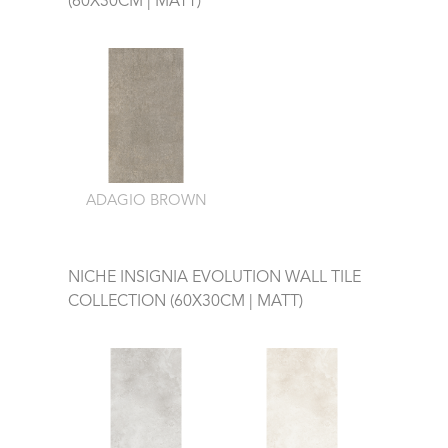
(60X30CM | MATT)
ADAGIO BROWN
NICHE INSIGNIA EVOLUTION WALL TILE
COLLECTION (60X30CM | MATT)