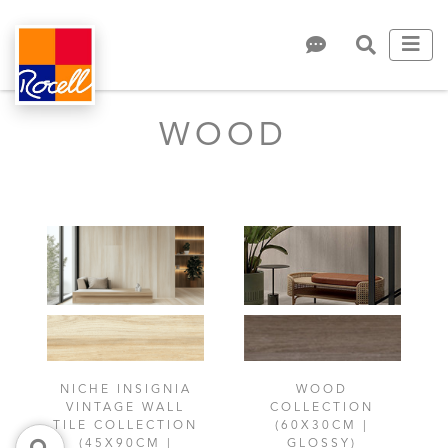
WOOD
NICHE INSIGNIA
WOOD
VINTAGE WALL
COLLECTION
TILE COLLECTION
(60X30CM |
(45X90CM |
GLOSSY)