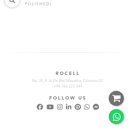
POLISHED)
ROCELL
No. 20, R. A. De Mel Mawatha, Colombo 03.
+94 766 223 344
FOLLOW US