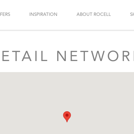
FERS
INSPIRATION
ABOUT ROCELL
S
RETAIL NETWOR