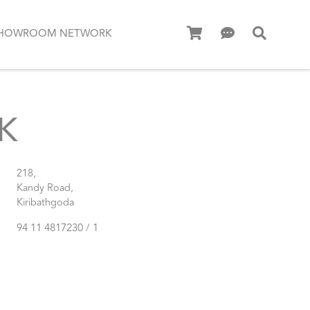
HOWROOM NETWORK
K
218,
Kandy Road,
Kiribathgoda
94 11 4817230 / 1