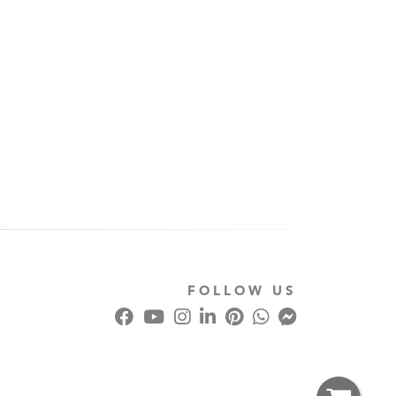
FOLLOW US