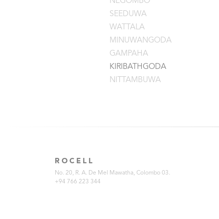
NEGOMBO
SEEDUWA
WATTALA
MINUWANGODA
GAMPAHA
KIRIBATHGODA
NITTAMBUWA
ROCELL
No. 20, R. A. De Mel Mawatha, Colombo 03.
+94 766 223 344