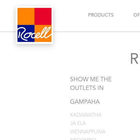
PRODUCTS
OF
SHOW ME THE
OUTLETS IN
GAMPAHA
KADAWATHA
JA ELA
WENNAPPUWA