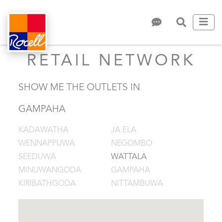
RETAIL NETWORK
SHOW ME THE OUTLETS IN
GAMPAHA
KADAWATHA
JA ELA
WENNAPPUWA
NEGOMBO
SEEDUWA
WATTALA
MINUWANGODA
GAMPAHA
KIRIBATHGODA
NITTAMBUWA