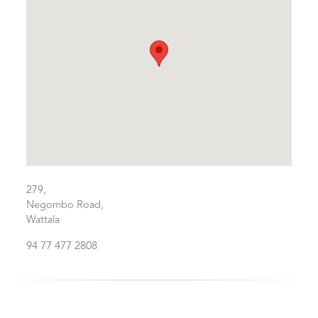
279,
Negombo Road,
Wattala
94 77 477 2808