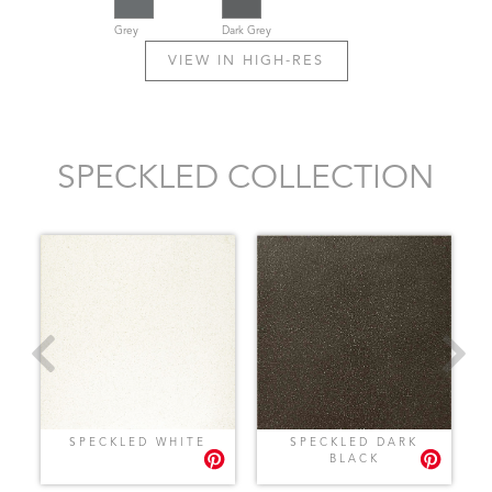
Grey
Dark Grey
VIEW IN HIGH-RES
SPECKLED COLLECTION
SPECKLED WHITE
SPECKLED DARK
BLACK