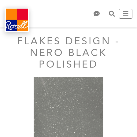
FLAKES DESIGN -
NERO BLACK
POLISHED