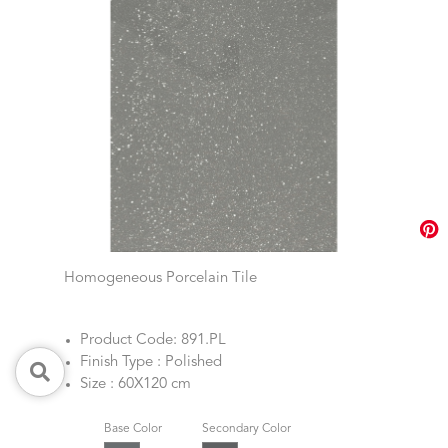
Homogeneous Porcelain Tile
Product Code: 891.PL
Finish Type : Polished
Size : 60X120 cm
Base Color
Secondary Color