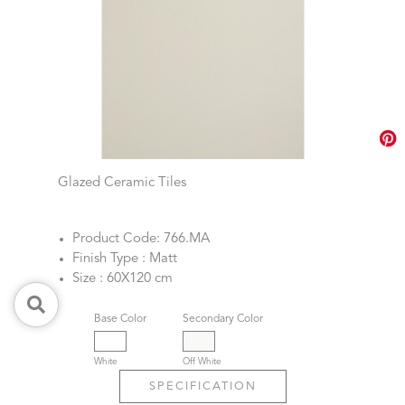
Glazed Ceramic Tiles
Product Code: 766.MA
Finish Type : Matt
Size : 60X120 cm
Base Color
Secondary Color
White
Off White
SPECIFICATION