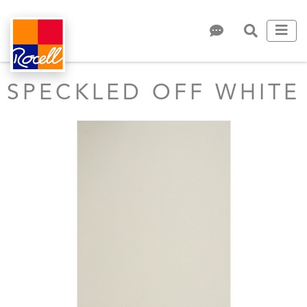
SPECKLED OFF WHITE