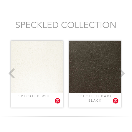
SPECKLED COLLECTION
SPECKLED WHITE
SPECKLED DARK
BLACK