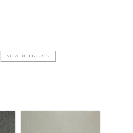
VIEW IN HIGH-RES