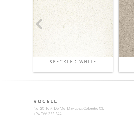
REY
SPECKLED WHITE
ROCELL
No. 20, R. A. De Mel Mawatha, Colombo 03.
+94 766 223 344