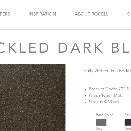
FERS
INSPIRATION
ABOUT ROCELL
S
CKLED DARK B
Fully Vitrified Full Body
Product Code: 702.
Finish Type : Matt
Size : 60X60 cm
Base Color
Sec
Grey
Grap