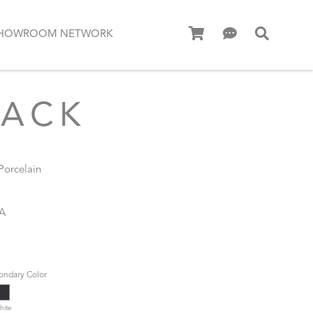
HOWROOM NETWORK
LACK
 Porcelain
MA
ondary Color
hite