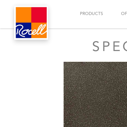
PRODUCTS
OF
SPE