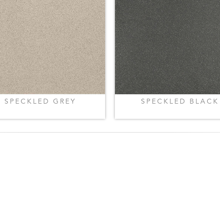
SPECKLED GREY
SPECKLED BLACK