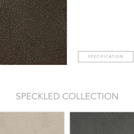
SPECIFICATION
SPECKLED COLLECTION