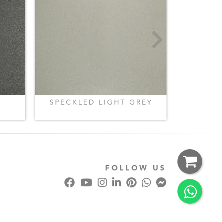
SPECKLED LIGHT GREY
SPECKL
FOLLOW US