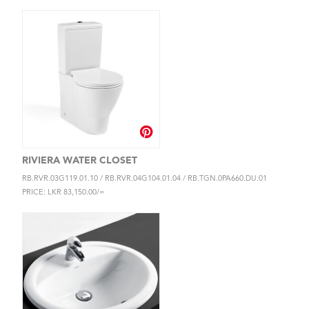
RIVIERA WATER CLOSET
RB.RVR.03G119.01.10 / RB.RVR.04G104.01.04 / RB.TGN.0PA660.DU.01
PRICE: LKR 83,150.00/=