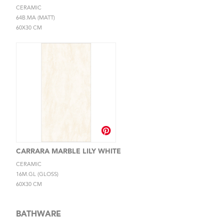
CERAMIC
64B.MA (MATT)
60X30 CM
CARRARA MARBLE LILY WHITE
CERAMIC
16M.GL (GLOSS)
60X30 CM
BATHWARE