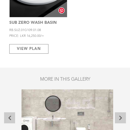
SUB ZERO WASH BASIN
RB.SUZ.01G109.01.08
PRICE: LKR 16,250.00/=
VIEW PLAN
MORE IN THIS GALLERY