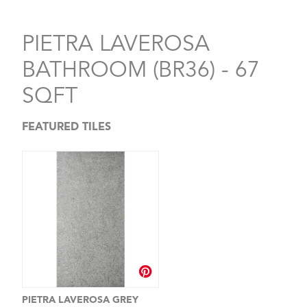
PIETRA LAVEROSA
BATHROOM (BR36) - 67
SQFT
FEATURED TILES
PIETRA LAVEROSA GREY