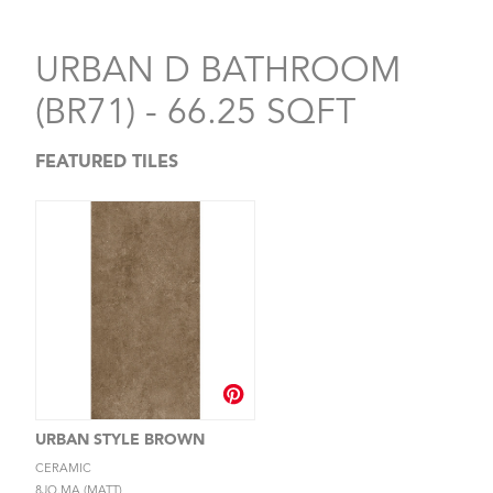
URBAN D BATHROOM
(BR71) - 66.25 SQFT
FEATURED TILES
URBAN STYLE BROWN
CERAMIC
8JQ.MA (MATT)