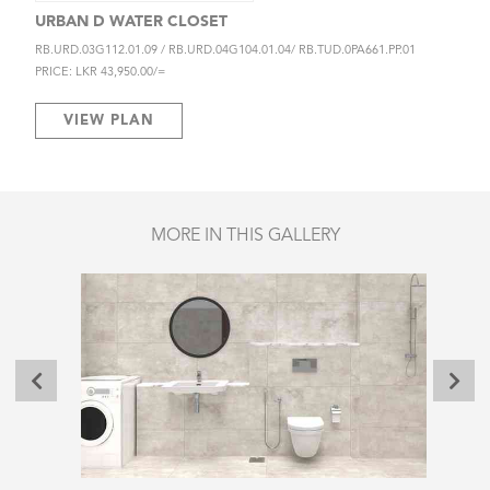
URBAN D WATER CLOSET
RB.URD.03G112.01.09 / RB.URD.04G104.01.04/ RB.TUD.0PA661.PP.01
PRICE: LKR 43,950.00/=
VIEW PLAN
MORE IN THIS GALLERY