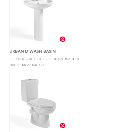
URBAN D WASH BASIN
RB.URD.01G101.01.08 / RB.CDU.02G102.01.10
PRICE: LKR 23,150.00/=