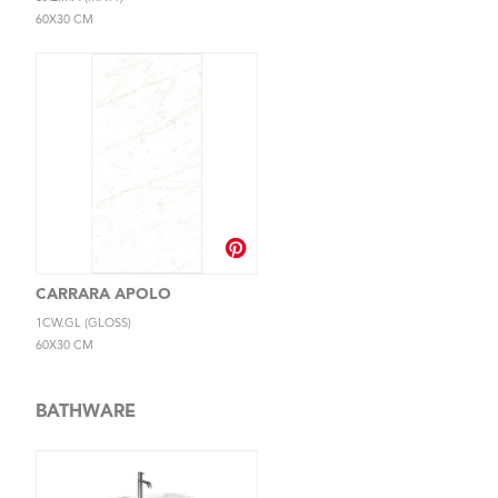
60X30 CM
CARRARA APOLO
1CW.GL (GLOSS)
60X30 CM
BATHWARE