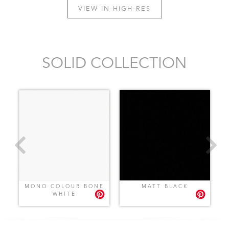
VIEW IN HIGH-RES
SOLID COLLECTION
MONO COLOUR BONE
MATT BLACK
WHITE