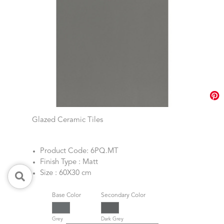
Glazed Ceramic Tiles
Product Code: 6PQ.MT
Finish Type : Matt
Size : 60X30 cm
Base Color
Secondary Color
Grey
Dark Grey