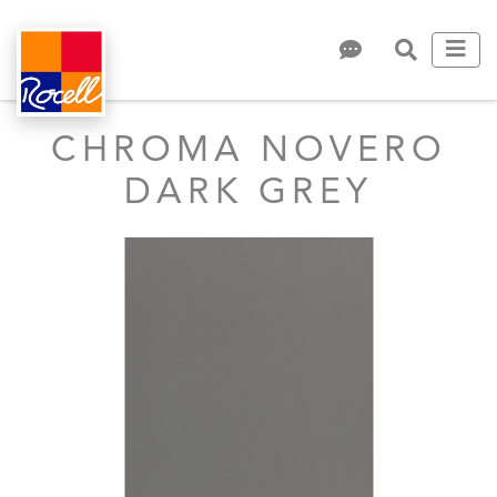
CHROMA NOVERO
DARK GREY