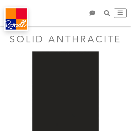
SOLID ANTHRACITE