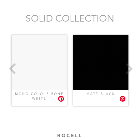
SOLID COLLECTION
MONO COLOUR BONE
MATT BLACK
WHITE
ROCELL