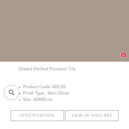
Glazed Vitrified Porcelain Tile
Product Code: 426.SG
Finish Type : Semi Gloss
Size : 60X60 cm
SPECIFICATION
VIEW IN HIGH-RES