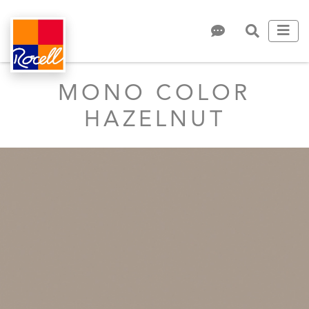
MONO COLOR
HAZELNUT