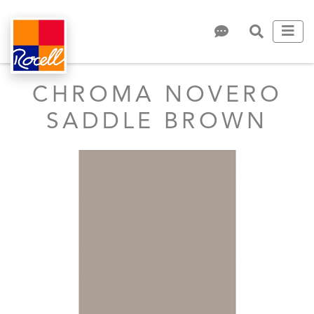
CHROMA NOVERO
SADDLE BROWN