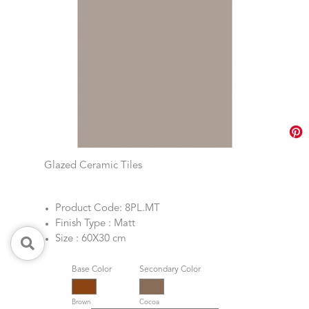
Glazed Ceramic Tiles
Product Code: 8PL.MT
Finish Type : Matt
Size : 60X30 cm
Base Color
Secondary Color
Brown
Cocoa