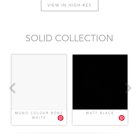
VIEW IN HIGH-RES
SOLID COLLECTION
MONO COLOUR BONE
MATT BLACK
WHITE