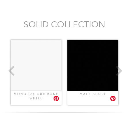
SOLID COLLECTION
MONO COLOUR BONE
MATT BLACK
WHITE