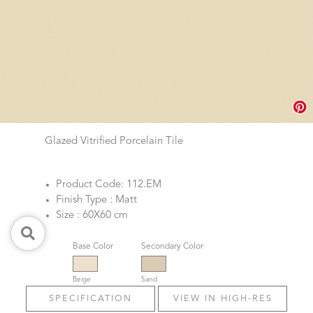
Glazed Vitrified Porcelain Tile
Product Code: 112.EM
Finish Type : Matt
Size : 60X60 cm
Base Color
Secondary Color
Beige
Sand
SPECIFICATION
VIEW IN HIGH-RES