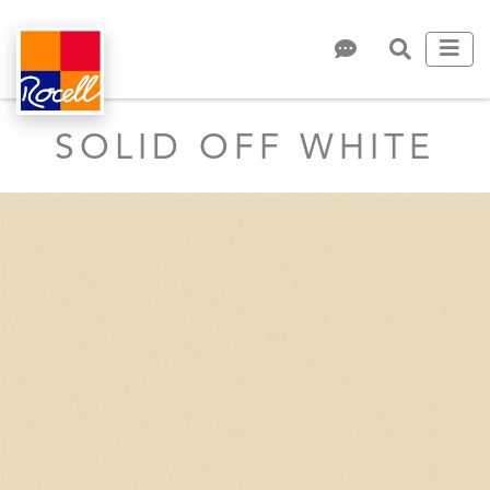
SOLID OFF WHITE