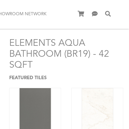
HOWROOM NETWORK
ELEMENTS AQUA
BATHROOM (BR19) - 42
SQFT
FEATURED TILES