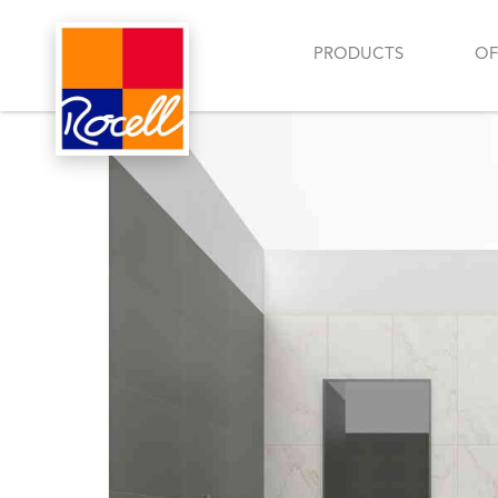
PRODUCTS
OF