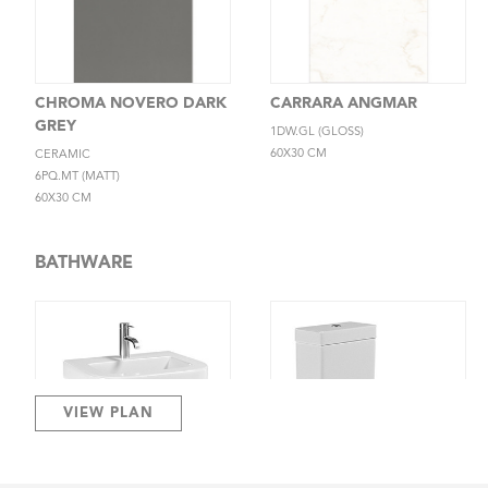
CHROMA NOVERO DARK
CARRARA ANGMAR
GREY
1DW.GL (GLOSS)
60X30 CM
CERAMIC
6PQ.MT (MATT)
60X30 CM
BATHWARE
VIEW PLAN