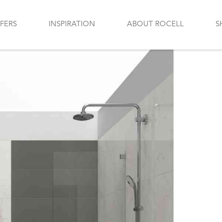
FERS
INSPIRATION
ABOUT ROCELL
S