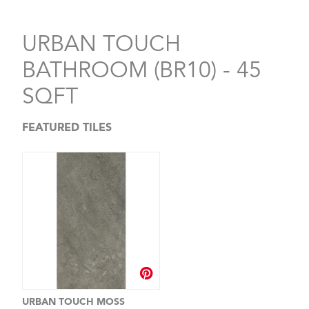
URBAN TOUCH
BATHROOM (BR10) - 45
SQFT
FEATURED TILES
URBAN TOUCH MOSS