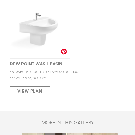
DEW POINT WASH BASIN
RB.DWP.01G101.01.11/ RB.DWP.02G101.01.02
PRICE: LKR 37,700.00/=
VIEW PLAN
MORE IN THIS GALLERY