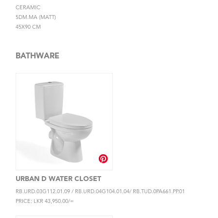
CERAMIC
5DM.MA (MATT)
45X90 CM
BATHWARE
URBAN D WATER CLOSET
RB.URD.03G112.01.09 / RB.URD.04G104.01.04/ RB.TUD.0PA661.PP.01
PRICE: LKR 43,950.00/=