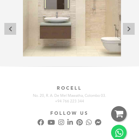
ROCELL
No. 20, R. A. De Mel Mawatha, Colombo 03.
+94 766 223 344
FOLLOW US