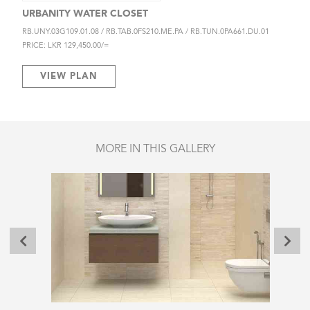
URBANITY WATER CLOSET
RB.UNY.03G109.01.08 / RB.TAB.0FS210.ME.PA / RB.TUN.0PA661.DU.01
PRICE: LKR 129,450.00/=
VIEW PLAN
MORE IN THIS GALLERY