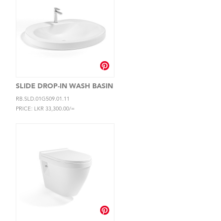
SLIDE DROP-IN WASH BASIN
RB.SLD.01G509.01.11
PRICE: LKR 33,300.00/=