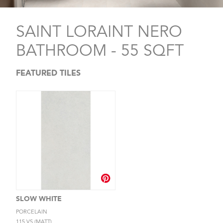
SAINT LORAINT NERO
BATHROOM - 55 SQFT
FEATURED TILES
SLOW WHITE
PORCELAIN
115.VS (MATT)