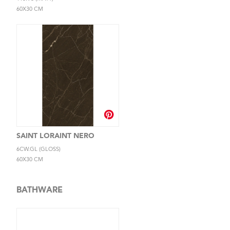
60X30 CM
SAINT LORAINT NERO
6CW.GL (GLOSS)
60X30 CM
BATHWARE