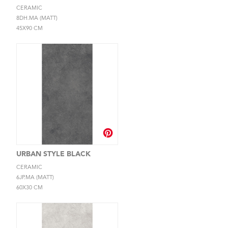
CERAMIC
8DH.MA (MATT)
45X90 CM
URBAN STYLE BLACK
CERAMIC
6JP.MA (MATT)
60X30 CM