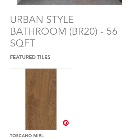
URBAN STYLE
BATHROOM (BR20) - 56
SQFT
FEATURED TILES
TOSCANO MIEL