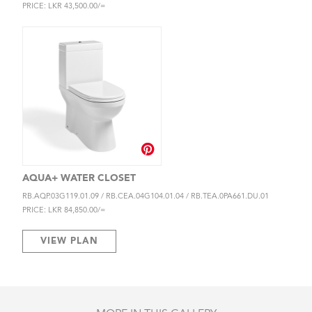
PRICE: LKR 43,500.00/=
AQUA+ WATER CLOSET
RB.AQP.03G119.01.09 / RB.CEA.04G104.01.04 / RB.TEA.0PA661.DU.01
PRICE: LKR 84,850.00/=
VIEW PLAN