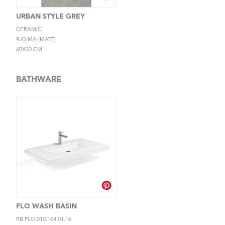
URBAN STYLE GREY
CERAMIC
9JQ.MA (MATT)
60X30 CM
BATHWARE
FLO WASH BASIN
RB.FLO.01G104.01.16