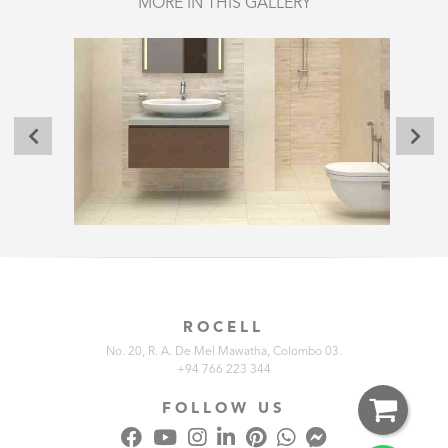
MORE IN THIS GALLERY
ROCELL
No. 20, R. A. De Mel Mawatha, Colombo 03.
+94 766 223 344
FOLLOW US