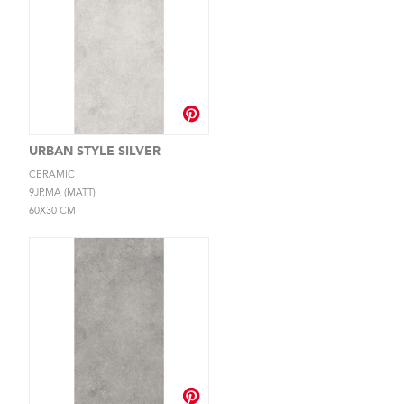
URBAN STYLE SILVER
CERAMIC
9JP.MA (MATT)
60X30 CM